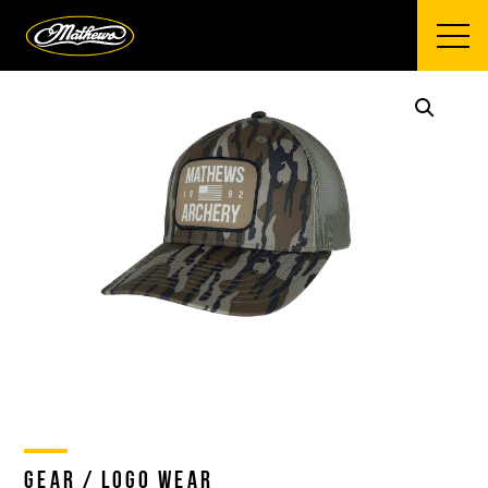
Mathews Archery
GEAR / LOGO WEAR