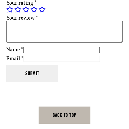
Your rating
*
Your review
*
Name
*
Email
*
BACK TO TOP