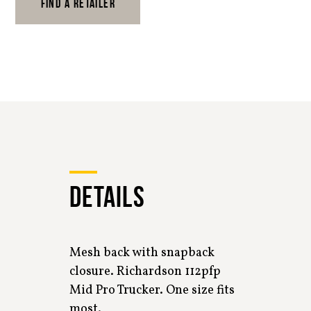
FIND A RETAILER
DETAILS
Mesh back with snapback
closure. Richardson 112pfp
Mid Pro Trucker. One size fits
most.