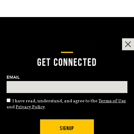
#MATHEWS
GET CONNECTED
ELEVATING THE ARCHERY EXPERIENCE
EMAIL
I have read, understand, and agree to the
Terms of Use
and
Privacy Policy
.
© Copyright 2024 Mathews Archery Inc. All rights reserved.
SIGNUP