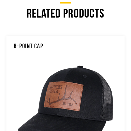
RELATED PRODUCTS
6-POINT CAP