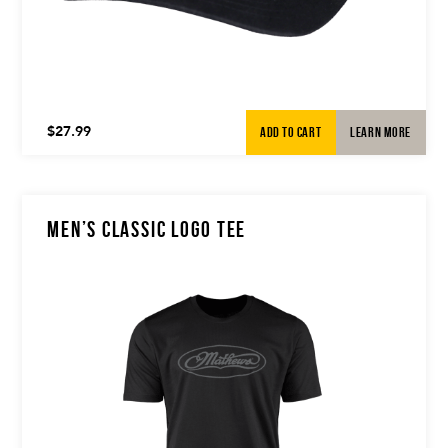
ADD TO CART
LEARN MORE
$
27.99
MEN’S CLASSIC LOGO TEE