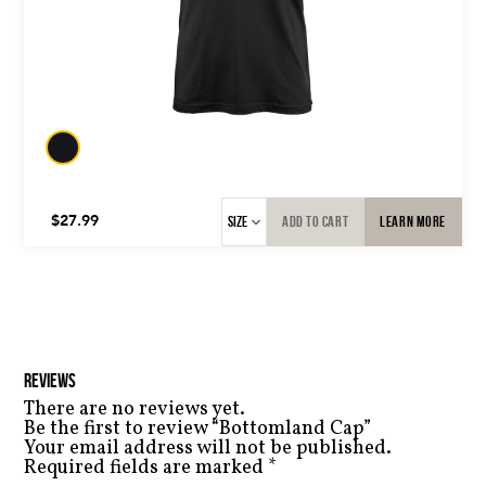
BLACK
TAN/SILK
ADD TO CART
LEARN MORE
$
27.99
REVIEWS
There are no reviews yet.
Be the first to review “Bottomland Cap”
Your email address will not be published.
Required fields are marked
*