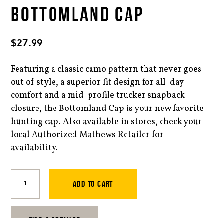
BOTTOMLAND CAP
$
27.99
Featuring a classic camo pattern that never goes
out of style, a superior fit design for all-day
comfort and a mid-profile trucker snapback
closure, the Bottomland Cap is your new favorite
hunting cap. Also available in stores, check your
local Authorized Mathews Retailer for
availability.
Bottomland
Cap
ADD TO CART
quantity