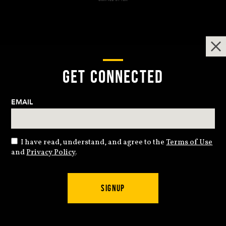
GET CONNECTED
EMAIL
I have read, understand, and agree to the
Terms of Use
and
Privacy Policy
.
SIGNUP