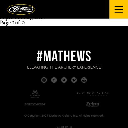
Mathews Archery
BRANDON REYES
September 27, 2018
Page 1 of 0
#MATHEWS
ELEVATING THE ARCHERY EXPERIENCE
© Copyright 2024 Mathews Archery Inc. All rights reserved.