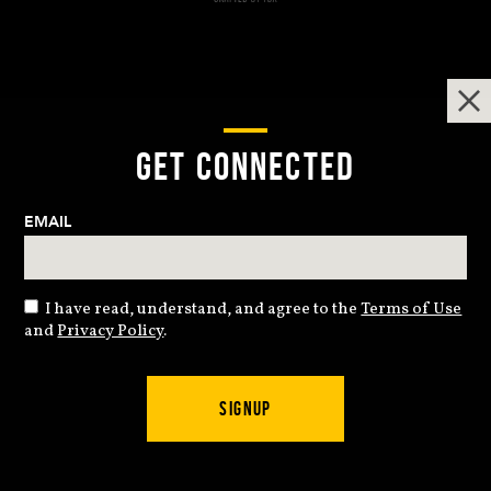
GET CONNECTED
EMAIL
I have read, understand, and agree to the
Terms of Use
and
Privacy Policy
.
SIGNUP