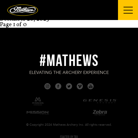
Mathews Archery
COLTON BRAZIER
December 20, 2023
Page 1 of 0
#MATHEWS
ELEVATING THE ARCHERY EXPERIENCE
© Copyright 2024 Mathews Archery Inc. All rights reserved.