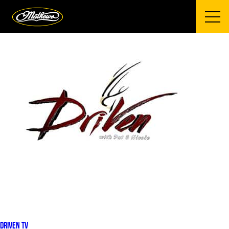
Mathews Archery
DRIVEN TV