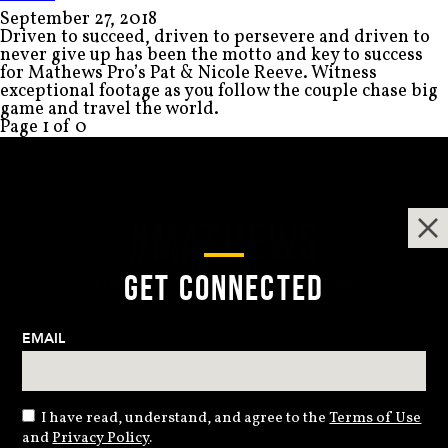
September 27, 2018
Driven to succeed, driven to persevere and driven to
never give up has been the motto and key to success
for Mathews Pro’s Pat & Nicole Reeve. Witness
exceptional footage as you follow the couple chase big
game and travel the world.
Page 1 of 0
#MATHEWS
GET CONNECTED
ELEVATING THE ARCHERY EXPERIENCE
EMAIL
I have read, understand, and agree to the
Terms of Use
and
Privacy Policy
.