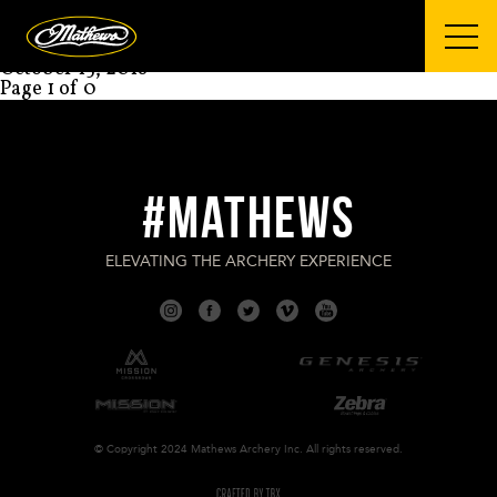
Mathews Archery
STEVEN MARSH
October 15, 2018
Page 1 of 0
#MATHEWS
ELEVATING THE ARCHERY EXPERIENCE
© Copyright 2024 Mathews Archery Inc. All rights reserved.