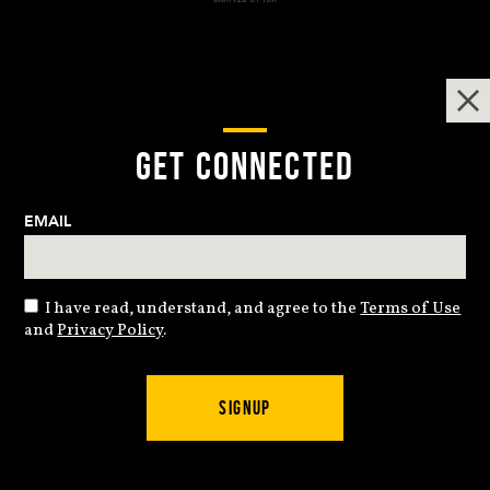
GET CONNECTED
EMAIL
I have read, understand, and agree to the
Terms of Use
and
Privacy Policy
.
SIGNUP