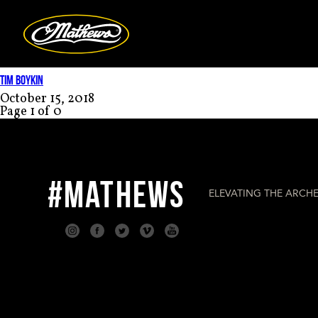
Mathews Arc
TIM BOYKIN
October 15, 2018
Page 1 of 0
#MATHEWS
ELEVATING THE ARCHE