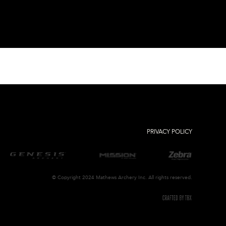
PRIVACY POLICY
© Copyright 2024 Mathews Archery Inc. All rights reserved.