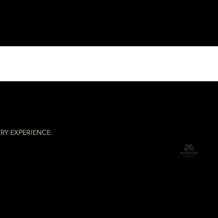
hery
RY EXPERIENCE