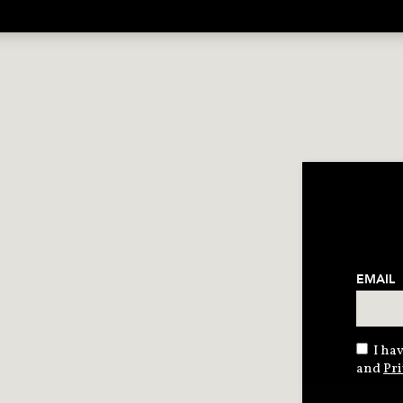
EMAIL
I hav
and
Pri