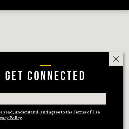
GET CONNECTED
e read, understand, and agree to the
Terms of Use
vacy Policy
.