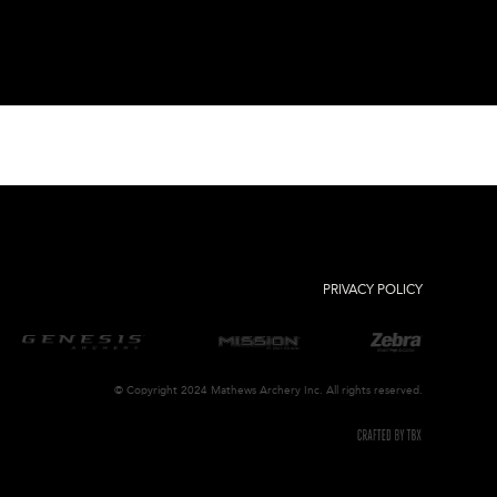
PRIVACY POLICY
© Copyright 2024 Mathews Archery Inc. All rights reserved.