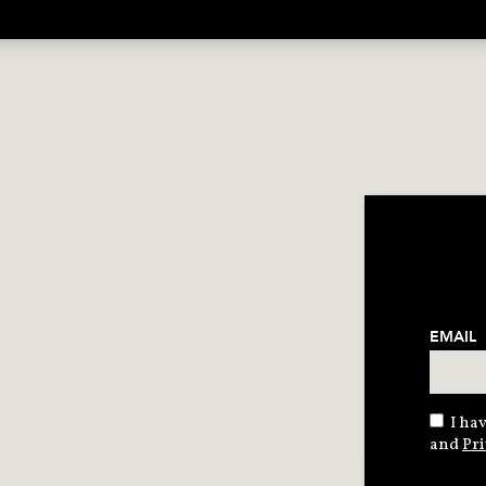
EMAIL
I hav
and
Pri