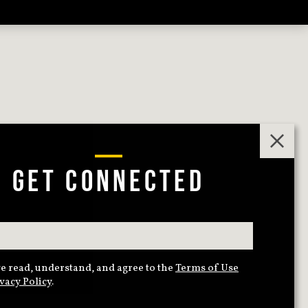
GET CONNECTED
e read, understand, and agree to the
Terms of Use
vacy Policy
.