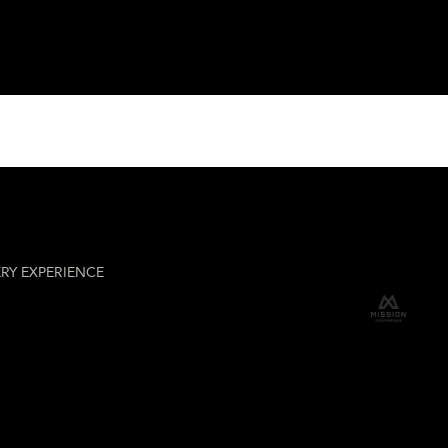
hery
RY EXPERIENCE