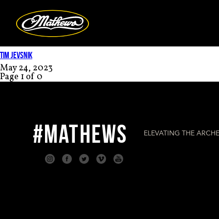
Mathews Arc
TIM JEVSNIK
May 24, 2023
Page 1 of 0
#MATHEWS
ELEVATING THE ARCHE